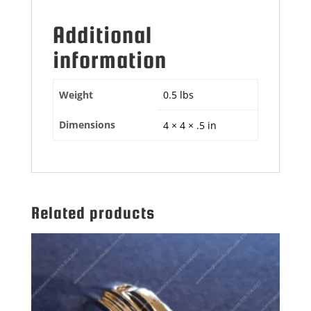
Additional
information
Weight
0.5 lbs
Dimensions
4 × 4 × .5 in
Related products