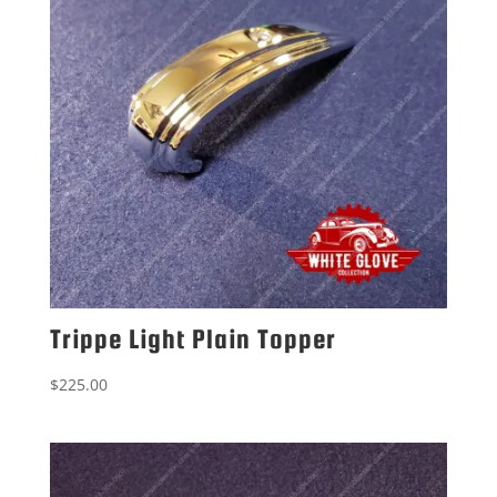
Trippe Light Plain Topper
$
225.00