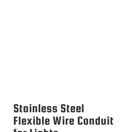
Stainless Steel
Flexible Wire Conduit