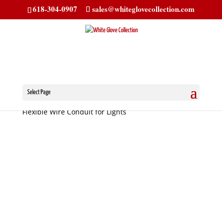
618-304-0907
sales@whiteglovecollection.com
Select Page
Home
/
Senior Trippe Light Parts
/ Stainless Steel
Flexible Wire Conduit for Lights