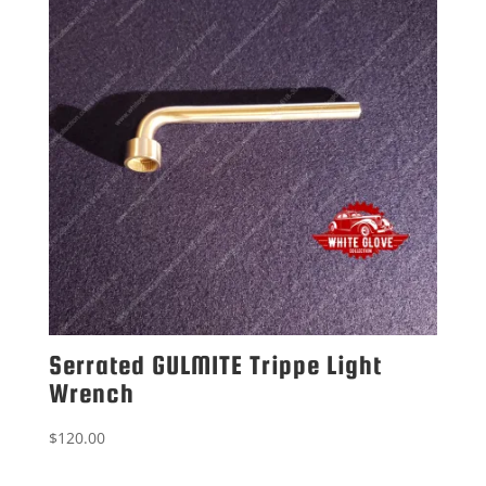
Serrated GULMITE Trippe Light
Wrench
$
120.00