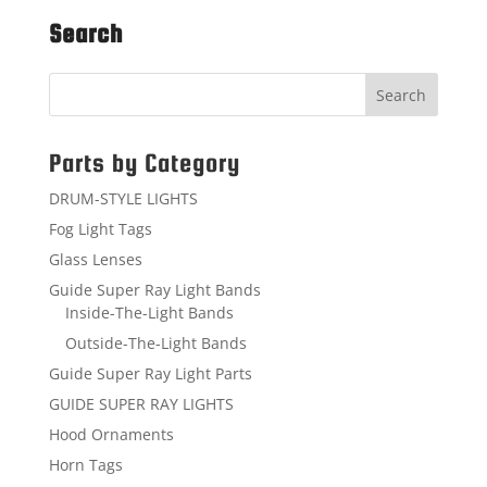
Search
Parts by Category
DRUM-STYLE LIGHTS
Fog Light Tags
Glass Lenses
Guide Super Ray Light Bands
Inside-The-Light Bands
Outside-The-Light Bands
Guide Super Ray Light Parts
GUIDE SUPER RAY LIGHTS
Hood Ornaments
Horn Tags