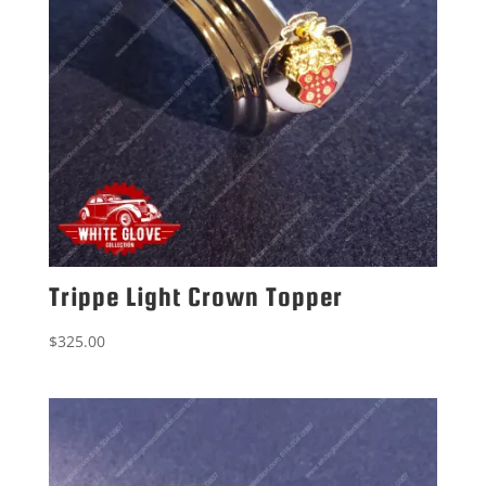
Trippe Light Crown Topper
$
325.00