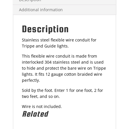
Additional information
Description
Stainless steel flexible wire conduit for
Trippe and Guide lights.
This flexible wire conduit is made from
interlocked 304 stainless steel and is used
to hide and protect the bare wire on Trippe
lights. It fits 12 gauge cotton braided wire
perfectly.
Sold by the foot. Enter 1 for one foot, 2 for
two feet, and so on.
Wire is not included.
Related