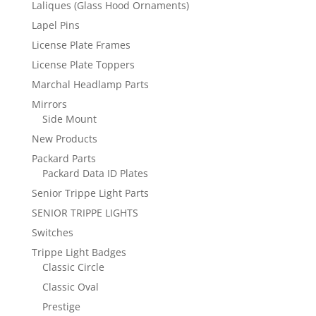
Laliques (Glass Hood Ornaments)
Lapel Pins
License Plate Frames
License Plate Toppers
Marchal Headlamp Parts
Mirrors
Side Mount
New Products
Packard Parts
Packard Data ID Plates
Senior Trippe Light Parts
SENIOR TRIPPE LIGHTS
Switches
Trippe Light Badges
Classic Circle
Classic Oval
Prestige