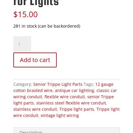
for Lights
$
15.00
281 in stock (can be backordered)
Stainless
Steel
Flexible
Wire
Add to cart
Conduit
for
Lights
quantity
Category:
Senior Trippe Light Parts
Tags:
12 gauge
cotton braided wire
,
antique car lighting
,
classic car
wiring conduit
,
flexible wire conduit
,
senior Trippe
light parts
,
stainless steel flexible wire conduit
,
stainless wire conduit
,
Trippe light parts
,
Trippe light
wire conduit
,
vintage light wiring
Description