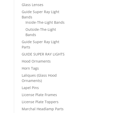
Glass Lenses
Guide Super Ray Light
Bands
Inside-The-Light Bands
Outside-The-Light
Bands
Guide Super Ray Light
Parts
GUIDE SUPER RAY LIGHTS
Hood Ornaments
Horn Tags
Laliques (Glass Hood
Ornaments)
Lapel Pins
License Plate Frames
License Plate Toppers
Marchal Headlamp Parts