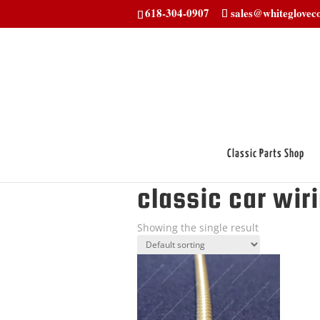
618-304-0907
sales@whitegloveco
Classic Parts Shop
Home
/ Products tagged “classic car w
classic car wir
Showing the single result