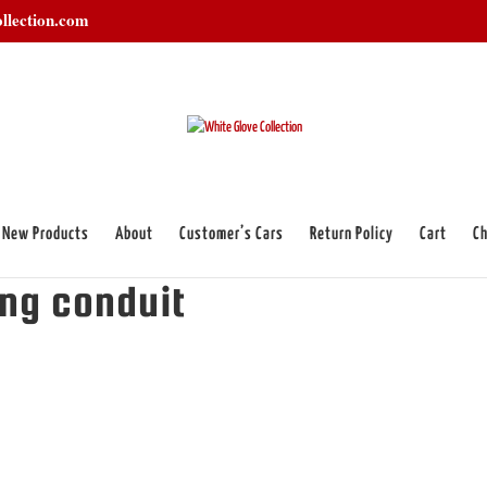
llection.com
New Products
About
Customer’s Cars
Return Policy
Cart
Ch
iring conduit”
ing conduit