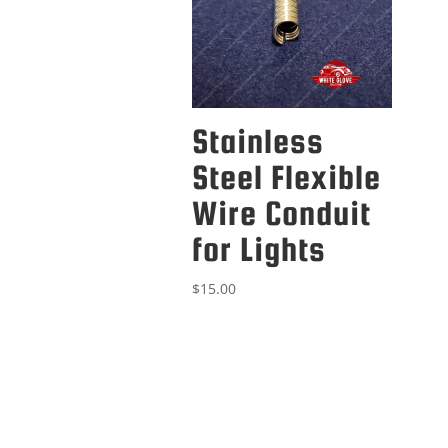
Stainless
Steel Flexible
Wire Conduit
for Lights
$
15.00