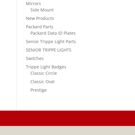
Mirrors
Side Mount
New Products
Packard Parts
Packard Data ID Plates
Senior Trippe Light Parts
SENIOR TRIPPE LIGHTS
Switches
Trippe Light Badges
Classic Circle
Classic Oval
Prestige