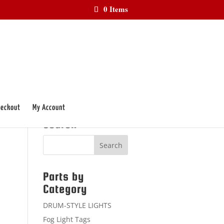
0 Items
eckout
My Account
Search
Parts by
Category
DRUM-STYLE LIGHTS
Fog Light Tags