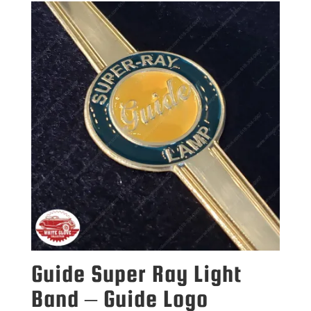
Guide Super Ray Light
Band – Guide Logo