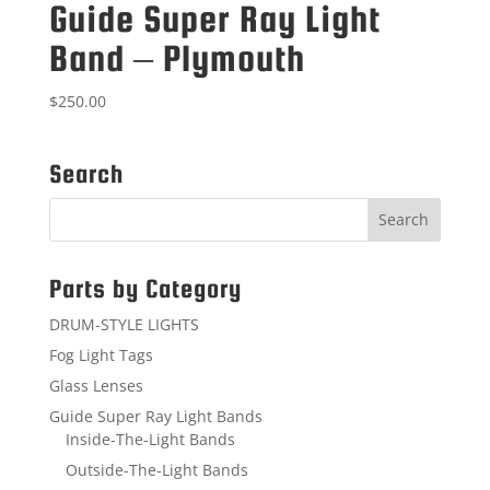
Guide Super Ray Light
Band – Plymouth
$
250.00
Search
Parts by Category
DRUM-STYLE LIGHTS
Fog Light Tags
Glass Lenses
Guide Super Ray Light Bands
Inside-The-Light Bands
Outside-The-Light Bands