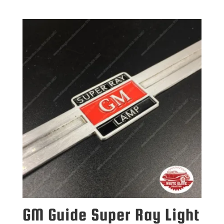
GM Guide Super Ray Light