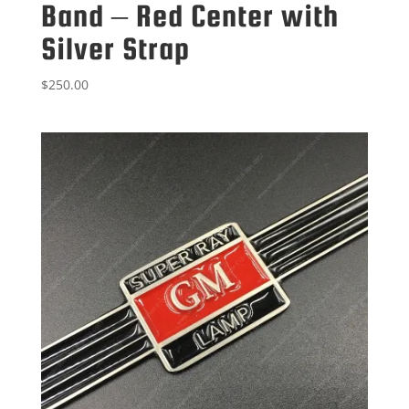
Band – Red Center with
Silver Strap
$
250.00