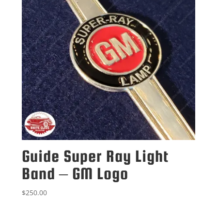
Guide Super Ray Light
Band – GM Logo
$
250.00