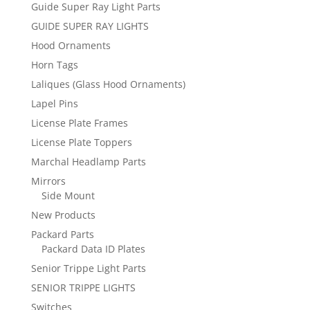
Guide Super Ray Light Parts
GUIDE SUPER RAY LIGHTS
Hood Ornaments
Horn Tags
Laliques (Glass Hood Ornaments)
Lapel Pins
License Plate Frames
License Plate Toppers
Marchal Headlamp Parts
Mirrors
Side Mount
New Products
Packard Parts
Packard Data ID Plates
Senior Trippe Light Parts
SENIOR TRIPPE LIGHTS
Switches