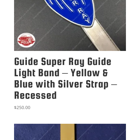
Guide Super Ray Guide
Light Band – Yellow &
Blue with Silver Strap –
Recessed
$
250.00