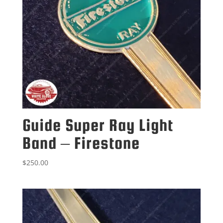
Guide Super Ray Light
Band – Firestone
$
250.00