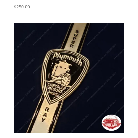
$
250.00