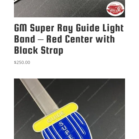
GM Super Ray Guide Light
Band – Red Center with
Black Strap
$
250.00