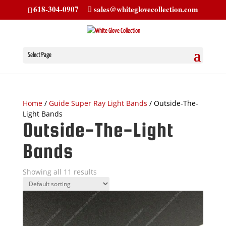
618-304-0907
sales@whiteglovecollection.com
Select Page
Home
/
Guide Super Ray Light Bands
/ Outside-The-
Light Bands
Outside-The-Light
Bands
Showing all 11 results