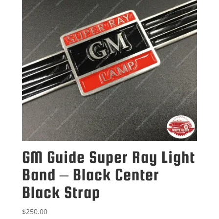
GM Guide Super Ray Light
Band – Black Center
Black Strap
$
250.00