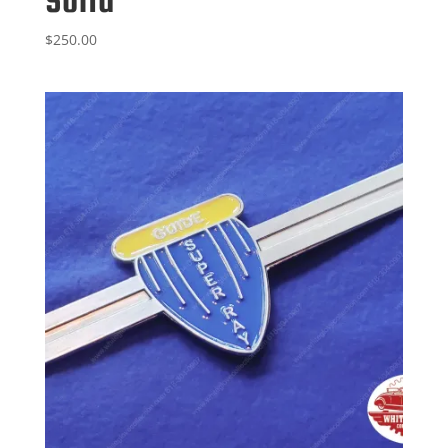
$
250.00