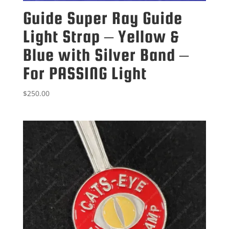
Guide Super Ray Guide
Light Strap – Yellow &
Blue with Silver Band –
For PASSING Light
$
250.00