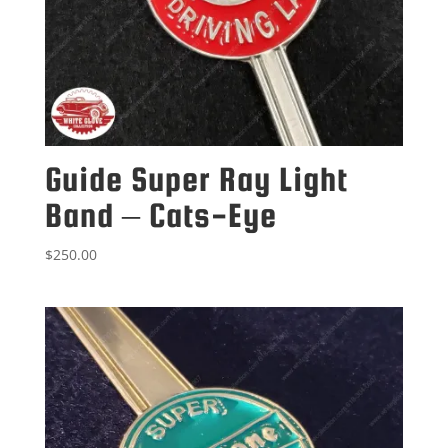
Guide Super Ray Light
Band – Cats-Eye
$
250.00