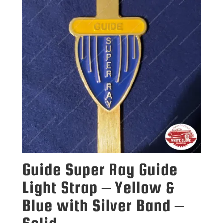
Guide Super Ray Guide
Light Strap – Yellow &
Blue with Silver Band –
Solid