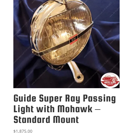
Guide Super Ray Passing
Light with Mohawk –
Standard Mount
$
1,875.00