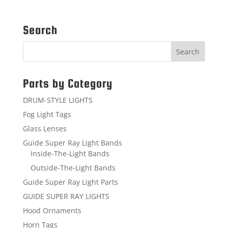
Search
Parts by Category
DRUM-STYLE LIGHTS
Fog Light Tags
Glass Lenses
Guide Super Ray Light Bands
Inside-The-Light Bands
Outside-The-Light Bands
Guide Super Ray Light Parts
GUIDE SUPER RAY LIGHTS
Hood Ornaments
Horn Tags