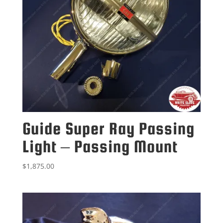
Guide Super Ray Passing
Light – Passing Mount
$
1,875.00