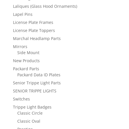
Laliques (Glass Hood Ornaments)
Lapel Pins
License Plate Frames
License Plate Toppers
Marchal Headlamp Parts
Mirrors
Side Mount
New Products
Packard Parts
Packard Data ID Plates
Senior Trippe Light Parts
SENIOR TRIPPE LIGHTS
Switches
Trippe Light Badges
Classic Circle
Classic Oval