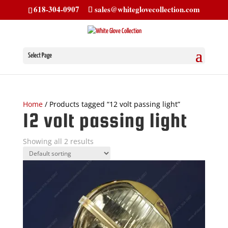
618-304-0907
sales@whiteglovecollection.com
Select Page
Home
/ Products tagged “12 volt passing light”
12 volt passing light
Showing all 2 results