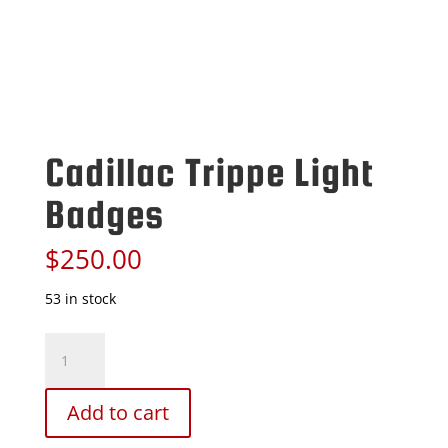
Cadillac Trippe Light
Badges
$
250.00
53 in stock
Cadillac
Trippe
Light
Badges
Add to cart
quantity