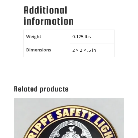
Additional
information
Weight
0.125 lbs
Dimensions
2 × 2 × .5 in
Related products