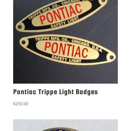
Pontiac Trippe Light Badges
$
250.00