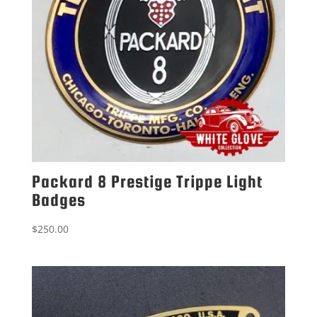
Packard 8 Prestige Trippe Light
Badges
$
250.00