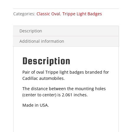
Categories:
Classic Oval
,
Trippe Light Badges
Description
Additional information
Description
Pair of oval Trippe light badges branded for
Cadillac automobiles.
The distance between the mounting holes
(center to center) is 2.061 inches.
Made in USA.