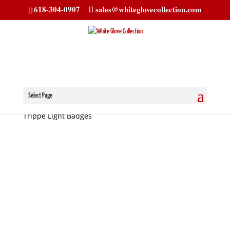
618-304-0907
sales@whiteglovecollection.com
Select Page
Home
/
Trippe Light Badges
/
Classic Oval
/ Cadillac
Trippe Light Badges