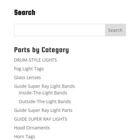
Search
Parts by Category
DRUM-STYLE LIGHTS
Fog Light Tags
Glass Lenses
Guide Super Ray Light Bands
Inside-The-Light Bands
Outside-The-Light Bands
Guide Super Ray Light Parts
GUIDE SUPER RAY LIGHTS
Hood Ornaments
Horn Tags