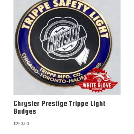
Chrysler Prestige Trippe Light
Badges
$
250.00