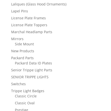
Laliques (Glass Hood Ornaments)
Lapel Pins
License Plate Frames
License Plate Toppers
Marchal Headlamp Parts
Mirrors
Side Mount
New Products
Packard Parts
Packard Data ID Plates
Senior Trippe Light Parts
SENIOR TRIPPE LIGHTS
Switches
Trippe Light Badges
Classic Circle
Classic Oval
Prestige