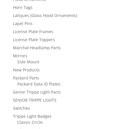
Horn Tags
Laliques (Glass Hood Ornaments)
Lapel Pins
License Plate Frames
License Plate Toppers
Marchal Headlamp Parts
Mirrors
Side Mount
New Products
Packard Parts
Packard Data ID Plates
Senior Trippe Light Parts
SENIOR TRIPPE LIGHTS
Switches
Trippe Light Badges
Classic Circle