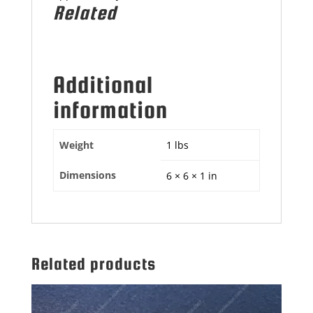
Related
Additional
information
Weight
1 lbs
Dimensions
6 × 6 × 1 in
Related products