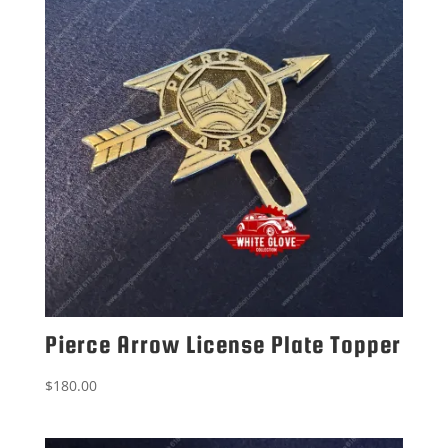
Pierce Arrow License Plate Topper
$
180.00