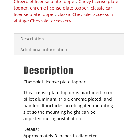
Chevrolet license plate topper
,
Chevy license plate
topper
,
chrome license plate topper
,
classic car
license plate topper
,
classic Chevrolet accessory
,
vintage Chevrolet accessory
Description
Additional information
Description
Chevrolet license plate topper.
This license plate topper is machined from
billet aluminum, triple chrome plated, and
painted. It includes an elongated mounting
slot so the mounting height can be
adjusted during installation.
Details:
Approximately 3 inches in diameter.