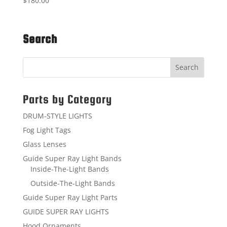
$
180.00
Search
Parts by Category
DRUM-STYLE LIGHTS
Fog Light Tags
Glass Lenses
Guide Super Ray Light Bands
Inside-The-Light Bands
Outside-The-Light Bands
Guide Super Ray Light Parts
GUIDE SUPER RAY LIGHTS
Hood Ornaments