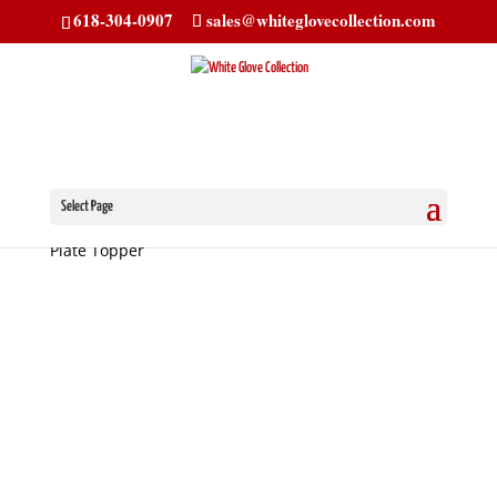
618-304-0907
sales@whiteglovecollection.com
Select Page
Home
/
License Plate Toppers
/ Chevrolet License
Plate Topper