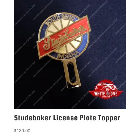
Studebaker License Plate Topper
$
180.00