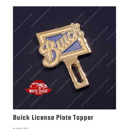
Buick License Plate Topper