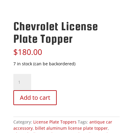
Chevrolet License
Plate Topper
$
180.00
7 in stock (can be backordered)
Chevrolet
License
Plate
Topper
Add to cart
quantity
Category:
License Plate Toppers
Tags:
antique car
accessory
,
billet aluminum license plate topper
,