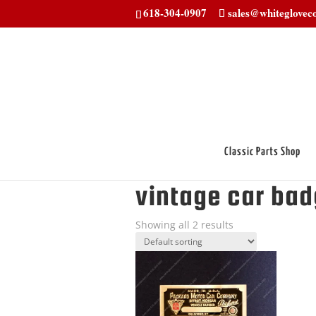
618-304-0907
sales@whitegloveco
Classic Parts Shop
Home
/ Products tagged “vintage car 
vintage car ba
Showing all 2 results