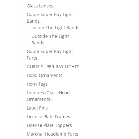
Glass Lenses
Guide Super Ray Light
Bands
Inside-The-Light Bands
Outside-The-Light
Bands
Guide Super Ray Light
Parts
GUIDE SUPER RAY LIGHTS
Hood Ornaments
Horn Tags
Laliques (Glass Hood
Ornaments)
Lapel Pins
License Plate Frames
License Plate Toppers
Marchal Headlamp Parts