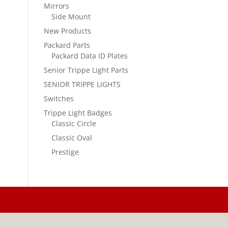
Mirrors
Side Mount
New Products
Packard Parts
Packard Data ID Plates
Senior Trippe Light Parts
SENIOR TRIPPE LIGHTS
Switches
Trippe Light Badges
Classic Circle
Classic Oval
Prestige