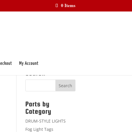
0 Items
eckout
My Account
Search
Parts by
Category
DRUM-STYLE LIGHTS
Fog Light Tags