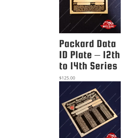
Packard Data
ID Plate – 12th
to 14th Series
$
125.00