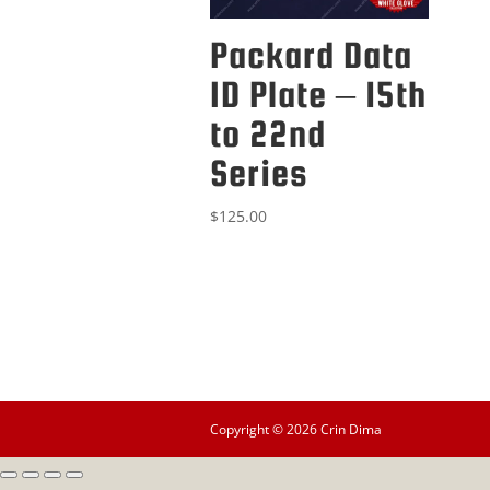
Packard Data
ID Plate – 15th
to 22nd
Series
$
125.00
Copyright © 2026 Crin Dima