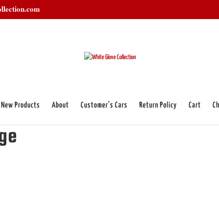
llection.com
New Products
About
Customer’s Cars
Return Policy
Cart
Ch
badge”
dge