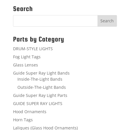
Search
Parts by Category
DRUM-STYLE LIGHTS
Fog Light Tags
Glass Lenses
Guide Super Ray Light Bands
Inside-The-Light Bands
Outside-The-Light Bands
Guide Super Ray Light Parts
GUIDE SUPER RAY LIGHTS
Hood Ornaments
Horn Tags
Laliques (Glass Hood Ornaments)