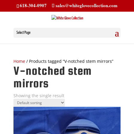
618-304-0907
sales@whiteglovecollection.com
Select Page
Home
/ Products tagged “V-notched stem mirrors”
V-notched stem
mirrors
Showing the single result