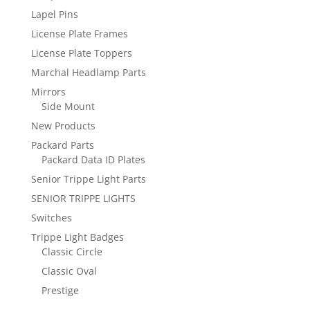
Lapel Pins
License Plate Frames
License Plate Toppers
Marchal Headlamp Parts
Mirrors
Side Mount
New Products
Packard Parts
Packard Data ID Plates
Senior Trippe Light Parts
SENIOR TRIPPE LIGHTS
Switches
Trippe Light Badges
Classic Circle
Classic Oval
Prestige