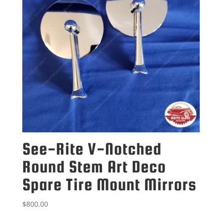
See-Rite V-Notched
Round Stem Art Deco
Spare Tire Mount Mirrors
$
800.00