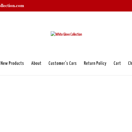
llection.com
New Products
About
Customer’s Cars
Return Policy
Cart
Ch
ens”