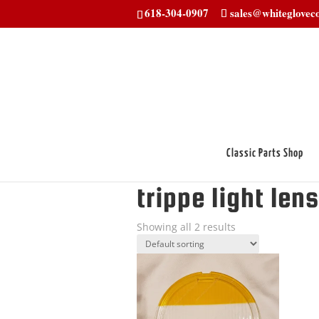
618-304-0907
sales@whitegloveco
Classic Parts Shop
Home
/ Products tagged “trippe light l
trippe light lens
Showing all 2 results