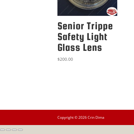
Senior Trippe
Safety Light
Glass Lens
$
200.00
Copyright © 2026 Crin Dima