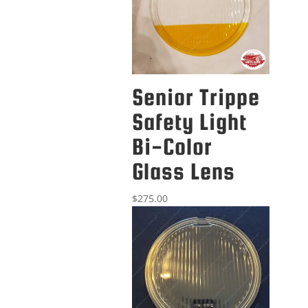
Senior Trippe
Safety Light
Bi-Color
Glass Lens
$
275.00