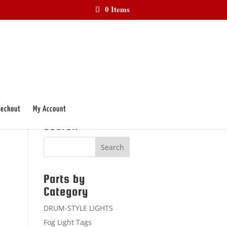
0 Items
eckout
My Account
Search
Parts by
Category
DRUM-STYLE LIGHTS
Fog Light Tags