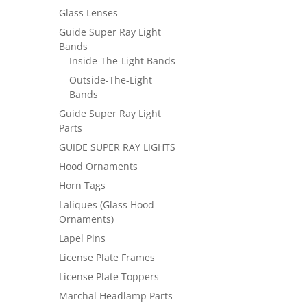
Glass Lenses
Guide Super Ray Light
Bands
Inside-The-Light Bands
Outside-The-Light
Bands
Guide Super Ray Light
Parts
GUIDE SUPER RAY LIGHTS
Hood Ornaments
Horn Tags
Laliques (Glass Hood
Ornaments)
Lapel Pins
License Plate Frames
License Plate Toppers
Marchal Headlamp Parts