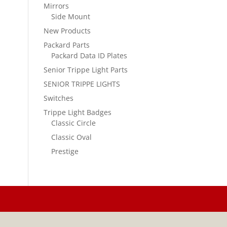
Mirrors
Side Mount
New Products
Packard Parts
Packard Data ID Plates
Senior Trippe Light Parts
SENIOR TRIPPE LIGHTS
Switches
Trippe Light Badges
Classic Circle
Classic Oval
Prestige