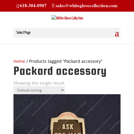
618-304-0907
sales@whiteglovecollection.com
Select Page
Home
/ Products tagged “Packard accessory”
Packard accessory
Showing the single result