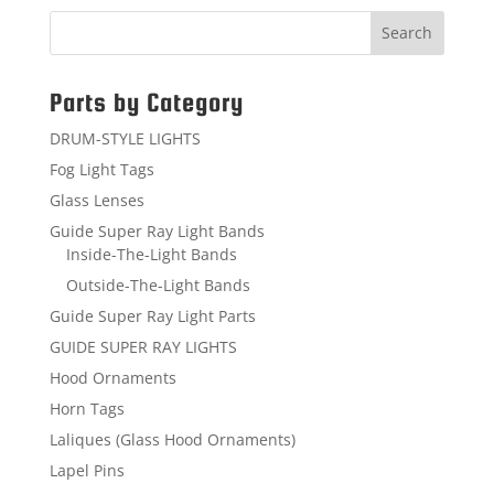
Parts by Category
DRUM-STYLE LIGHTS
Fog Light Tags
Glass Lenses
Guide Super Ray Light Bands
Inside-The-Light Bands
Outside-The-Light Bands
Guide Super Ray Light Parts
GUIDE SUPER RAY LIGHTS
Hood Ornaments
Horn Tags
Laliques (Glass Hood Ornaments)
Lapel Pins