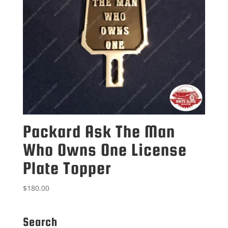
Packard Ask The Man
Who Owns One License
Plate Topper
$
180.00
Search