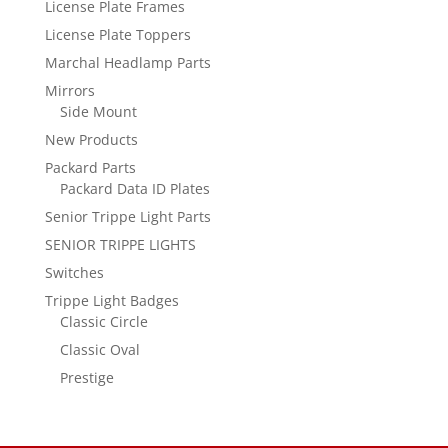
License Plate Frames
License Plate Toppers
Marchal Headlamp Parts
Mirrors
Side Mount
New Products
Packard Parts
Packard Data ID Plates
Senior Trippe Light Parts
SENIOR TRIPPE LIGHTS
Switches
Trippe Light Badges
Classic Circle
Classic Oval
Prestige