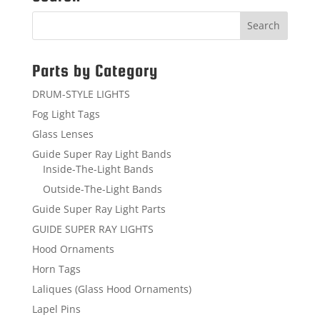
Parts by Category
DRUM-STYLE LIGHTS
Fog Light Tags
Glass Lenses
Guide Super Ray Light Bands
Inside-The-Light Bands
Outside-The-Light Bands
Guide Super Ray Light Parts
GUIDE SUPER RAY LIGHTS
Hood Ornaments
Horn Tags
Laliques (Glass Hood Ornaments)
Lapel Pins