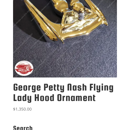
George Petty Nash Flying
Lady Hood Ornament
$
1,350.00
Search