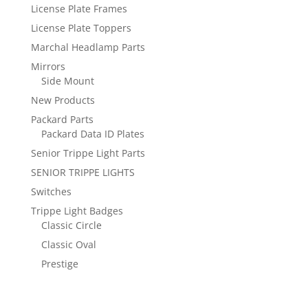
License Plate Frames
License Plate Toppers
Marchal Headlamp Parts
Mirrors
Side Mount
New Products
Packard Parts
Packard Data ID Plates
Senior Trippe Light Parts
SENIOR TRIPPE LIGHTS
Switches
Trippe Light Badges
Classic Circle
Classic Oval
Prestige