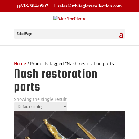
618-304-0907
sales@whiteglovecollection.com
Select Page
Home
/ Products tagged “Nash restoration parts”
Nash restoration
parts
Showing the single result