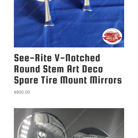
See-Rite V-Notched
Round Stem Art Deco
Spare Tire Mount Mirrors
$
800.00