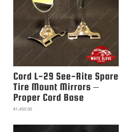
Cord L-29 See-Rite Spare
Tire Mount Mirrors –
Proper Cord Base
$
1,450.00