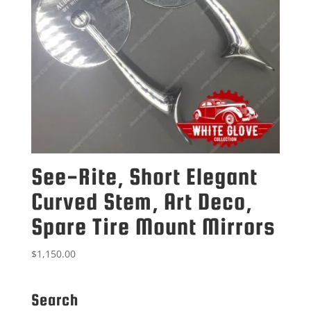
See-Rite, Short Elegant
Curved Stem, Art Deco,
Spare Tire Mount Mirrors
$
1,150.00
Search