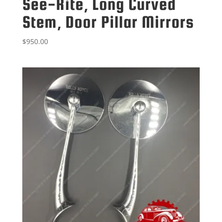
See-Rite, Long Curved
Stem, Door Pillar Mirrors
$
950.00