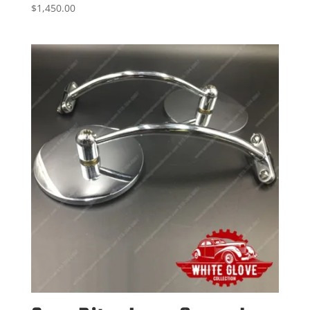
$
1,450.00