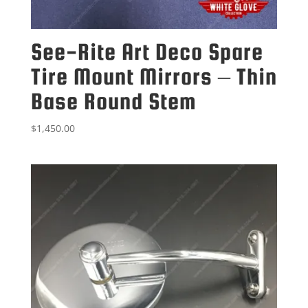
See-Rite Art Deco Spare
Tire Mount Mirrors – Thin
Base Round Stem
$
1,450.00