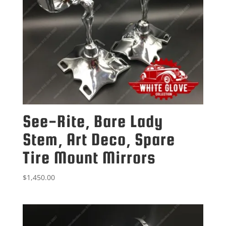
See-Rite, Bare Lady
Stem, Art Deco, Spare
Tire Mount Mirrors
$
1,450.00