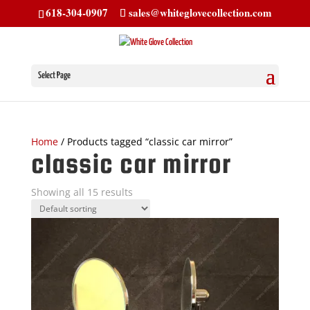
618-304-0907
sales@whiteglovecollection.com
Select Page
Home
/ Products tagged “classic car mirror”
classic car mirror
Showing all 15 results