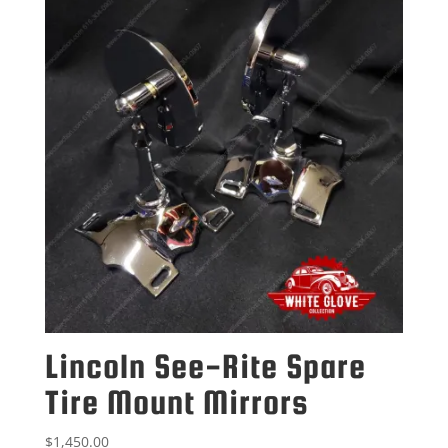
Lincoln See-Rite Spare
Tire Mount Mirrors
$
1,450.00