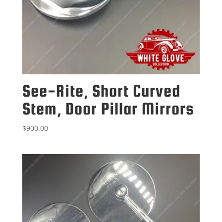
See-Rite, Short Curved
Stem, Door Pillar Mirrors
$
900.00