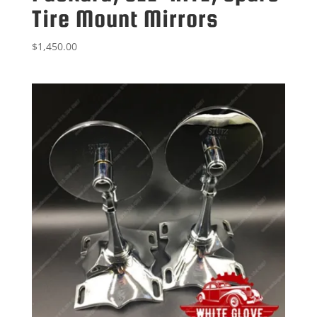
Tire Mount Mirrors
$
1,450.00