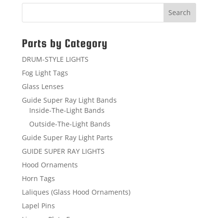
Parts by Category
DRUM-STYLE LIGHTS
Fog Light Tags
Glass Lenses
Guide Super Ray Light Bands
Inside-The-Light Bands
Outside-The-Light Bands
Guide Super Ray Light Parts
GUIDE SUPER RAY LIGHTS
Hood Ornaments
Horn Tags
Laliques (Glass Hood Ornaments)
Lapel Pins