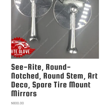
See-Rite, Round-
Notched, Round Stem, Art
Deco, Spare Tire Mount
Mirrors
$
800.00