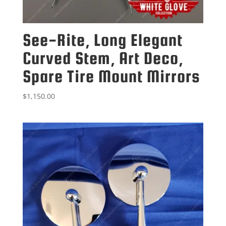
See-Rite, Long Elegant
Curved Stem, Art Deco,
Spare Tire Mount Mirrors
$
1,150.00