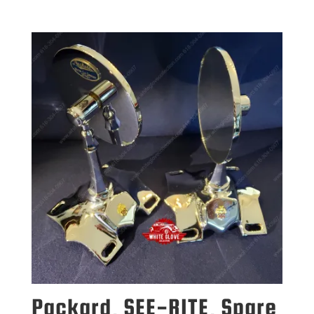
Packard, SEE-RITE, Spare