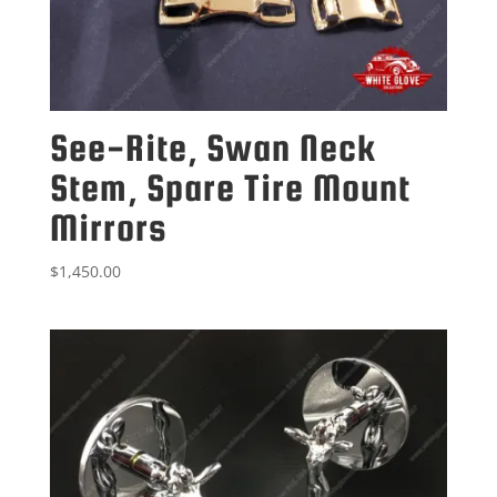
See-Rite, Swan Neck
Stem, Spare Tire Mount
Mirrors
$
1,450.00