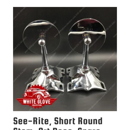
See-Rite, Short Round