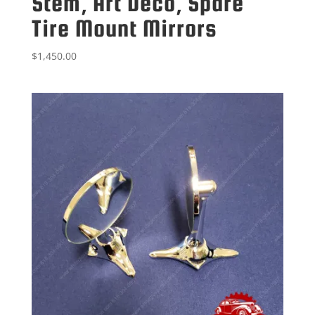
Stem, Art Deco, Spare
Tire Mount Mirrors
$
1,450.00