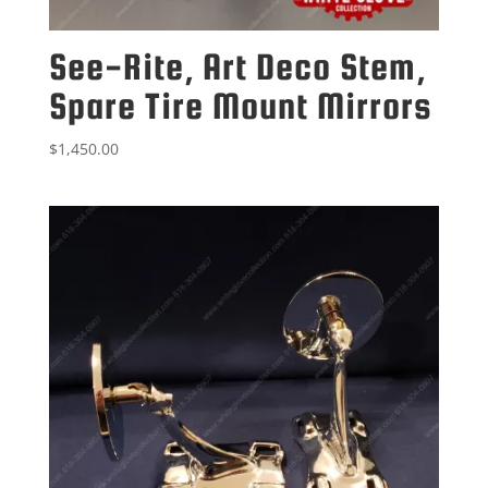
See-Rite, Art Deco Stem,
Spare Tire Mount Mirrors
$
1,450.00