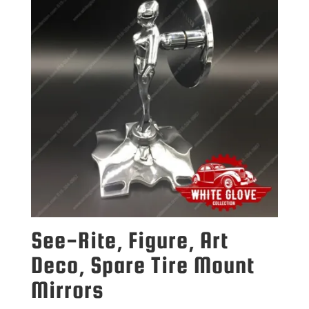
See-Rite, Figure, Art
Deco, Spare Tire Mount
Mirrors