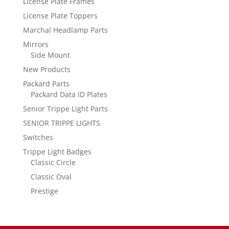
License Plate Frames
License Plate Toppers
Marchal Headlamp Parts
Mirrors
Side Mount
New Products
Packard Parts
Packard Data ID Plates
Senior Trippe Light Parts
SENIOR TRIPPE LIGHTS
Switches
Trippe Light Badges
Classic Circle
Classic Oval
Prestige