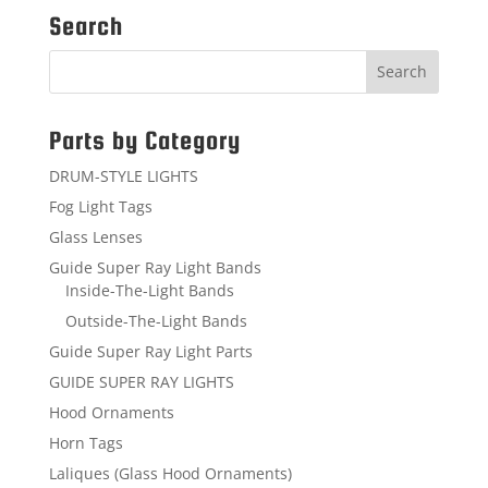
Search
Parts by Category
DRUM-STYLE LIGHTS
Fog Light Tags
Glass Lenses
Guide Super Ray Light Bands
Inside-The-Light Bands
Outside-The-Light Bands
Guide Super Ray Light Parts
GUIDE SUPER RAY LIGHTS
Hood Ornaments
Horn Tags
Laliques (Glass Hood Ornaments)