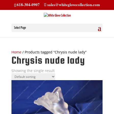
618-304-0907
sales@whiteglovecollection.com
Select Page
Home
/ Products tagged “Chrysis nude lady”
Chrysis nude lady
Showing the single result