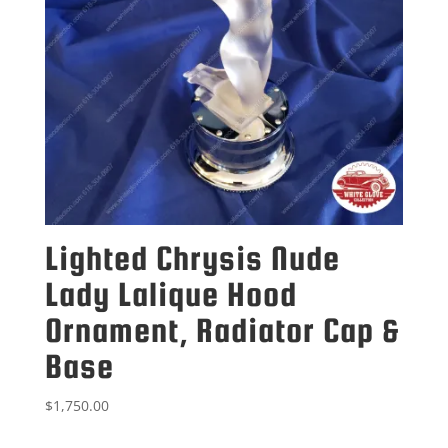
Lighted Chrysis Nude
Lady Lalique Hood
Ornament, Radiator Cap &
Base
$
1,750.00