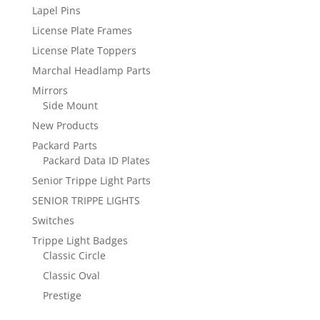
Lapel Pins
License Plate Frames
License Plate Toppers
Marchal Headlamp Parts
Mirrors
Side Mount
New Products
Packard Parts
Packard Data ID Plates
Senior Trippe Light Parts
SENIOR TRIPPE LIGHTS
Switches
Trippe Light Badges
Classic Circle
Classic Oval
Prestige