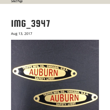
Select Page
IMG_3947
Aug 13, 2017