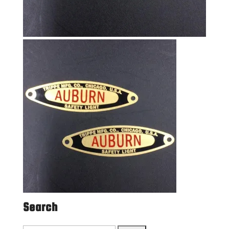
Search