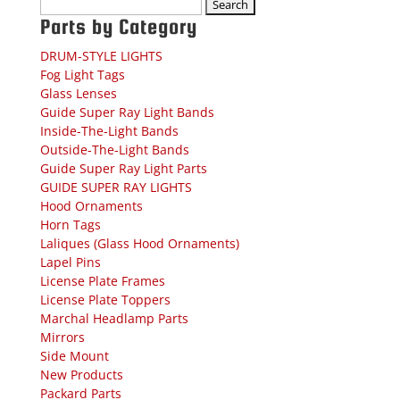
Search
for:
Parts by Category
DRUM-STYLE LIGHTS
Fog Light Tags
Glass Lenses
Guide Super Ray Light Bands
Inside-The-Light Bands
Outside-The-Light Bands
Guide Super Ray Light Parts
GUIDE SUPER RAY LIGHTS
Hood Ornaments
Horn Tags
Laliques (Glass Hood Ornaments)
Lapel Pins
License Plate Frames
License Plate Toppers
Marchal Headlamp Parts
Mirrors
Side Mount
New Products
Packard Parts