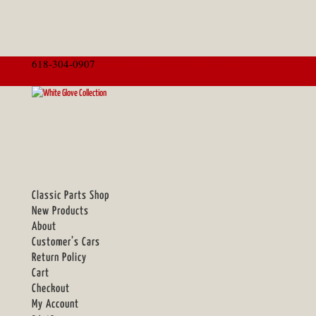
618-304-0907
sales@whiteglovecollection.com
0 Items
Classic Parts Shop
New Products
About
Customer’s Cars
Return Policy
Cart
Checkout
My Account