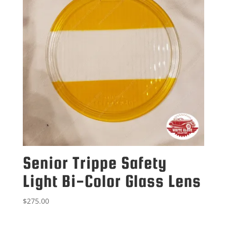
Senior Trippe Safety
Light Bi-Color Glass Lens
$
275.00