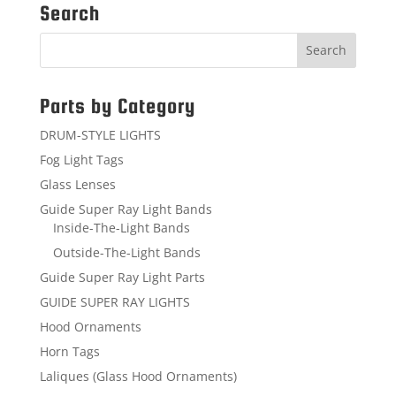
Search
Parts by Category
DRUM-STYLE LIGHTS
Fog Light Tags
Glass Lenses
Guide Super Ray Light Bands
Inside-The-Light Bands
Outside-The-Light Bands
Guide Super Ray Light Parts
GUIDE SUPER RAY LIGHTS
Hood Ornaments
Horn Tags
Laliques (Glass Hood Ornaments)