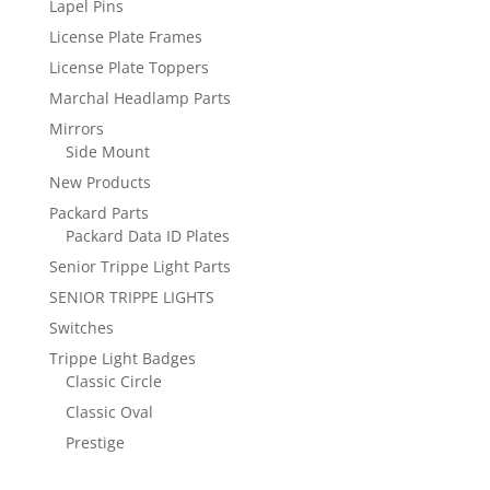
Lapel Pins
License Plate Frames
License Plate Toppers
Marchal Headlamp Parts
Mirrors
Side Mount
New Products
Packard Parts
Packard Data ID Plates
Senior Trippe Light Parts
SENIOR TRIPPE LIGHTS
Switches
Trippe Light Badges
Classic Circle
Classic Oval
Prestige