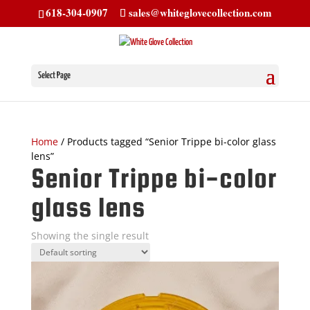
618-304-0907
sales@whiteglovecollection.com
Select Page
Home
/ Products tagged “Senior Trippe bi-color glass
lens”
Senior Trippe bi-color
glass lens
Showing the single result